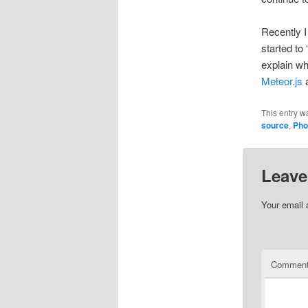
Recently 
started to
explain wh
Meteor.js
This entry w
source
,
Pho
Leave
Your email 
Commen