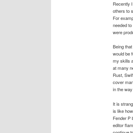
Recently I
others to 
For exampl
needed to 
were produ
Being that
would be 
my skills 
at many n
Rust, Swif
cover many
in the way
It is stra
is like ho
Fender P b
editor fla
continue to