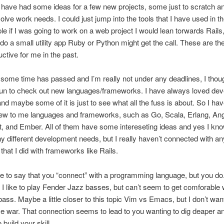
 have had some ideas for a few new projects, some just to scratch an
solve work needs. I could just jump into the tools that I have used in th
e if I was going to work on a web project I would lean torwards Rails, o
do a small utility app Ruby or Python might get the call. These are the
ctive for me in the past.
 some time has passed and I’m really not under any deadlines, I thoug
fun to check out new languages/frameworks. I have always loved dev
and maybe some of it is just to see what all the fuss is about. So I ha
ew to me languages and frameworks, such as Go, Scala, Erlang, Ang
t, and Ember. All of them have some intereseting ideas and yes I kno
 different development needs, but I really haven’t connected with an
 that I did with frameworks like Rails.
nge to say that you “connect” with a programming language, but you do.
w I like to play Fender Jazz basses, but can’t seem to get comforable 
ass. Maybe a little closer to this topic Vim vs Emacs, but I don’t want
me war. That connection seems to lead to you wanting to dig deaper a
 build your skill.