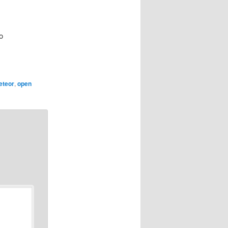
o
eteor
,
open