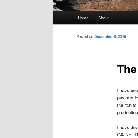
Main
Home
About
menu
Posted on
December 6, 2015
The
I have bee
past my fo
the itch t
production
I have dev
C#/.Net, R