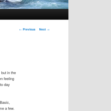
Post
←
Previous
Next
→
navigation
 but in the
n feeling
 to day
Basic,
me a few.