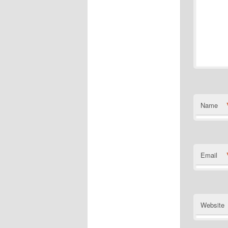
Name
Email
Website