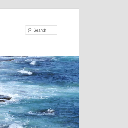
Search