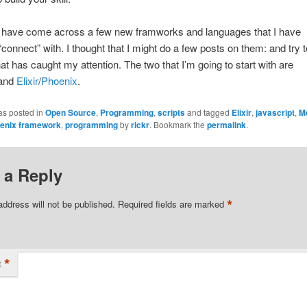
I have come across a few new framworks and languages that I have
 “connect” with. I thought that I might do a few posts on them: and try t
at has caught my attention. The two that I’m going to start with are
and
Elixir
/
Phoenix
.
as posted in
Open Source
,
Programming
,
scripts
and tagged
Elixir
,
javascript
,
M
enix framework
,
programming
by
rickr
. Bookmark the
permalink
.
 a Reply
*
address will not be published.
Required fields are marked
*
t