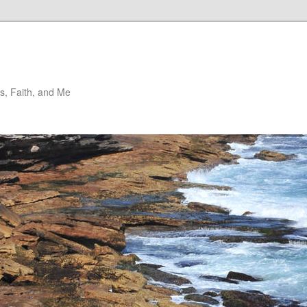
, Faith, and Me