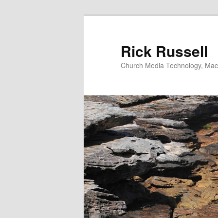
Skip
to
primary
Rick Russell
content
Church Media Technology, Macs