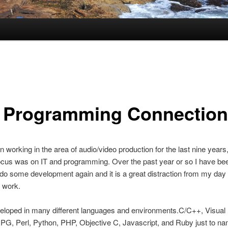
 Programming Connection
n working in the area of audio/video production for the last nine years,
cus was on IT and programming. Over the past year or so I have bee
o do some development again and it is a great distraction from my day
 work.
eloped in many different languages and environments.C/C++, Visual 
PG, Perl, Python, PHP, Objective C, Javascript, and Ruby just to na