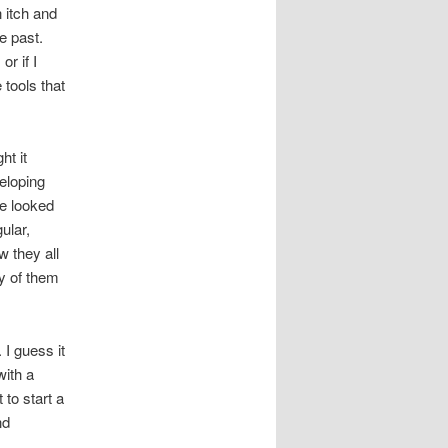
 itch and
e past.
r if I
 tools that
ht it
eloping
ve looked
ular,
w they all
y of them
 I guess it
with a
 to start a
nd