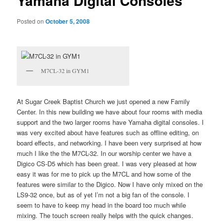
Yamaha Digital Consoles
Posted on
October 5, 2008
M7CL-32 in GYM1
At Sugar Creek Baptist Church we just opened a new Family
Center. In this new building we have about four rooms with media
support and the two larger rooms have Yamaha digital consoles. I
was very excited about have features such as offline editing, on
board effects, and networking. I have been very surprised at how
much I like the the M7CL-32. In our worship center we have a
Digico CS-D5 which has been great. I was very pleased at how
easy it was for me to pick up the M7CL and how some of the
features were similar to the Digico. Now I have only mixed on the
LS9-32 once, but as of yet I’m not a big fan of the console. I
seem to have to keep my head in the board too much while
mixing. The touch screen really helps with the quick changes.