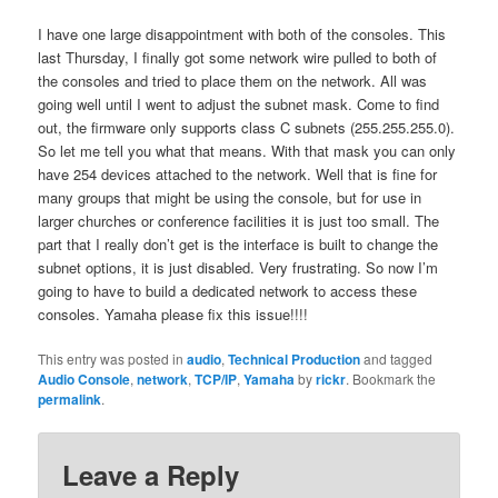
I have one large disappointment with both of the consoles. This
last Thursday, I finally got some network wire pulled to both of
the consoles and tried to place them on the network. All was
going well until I went to adjust the subnet mask. Come to find
out, the firmware only supports class C subnets (255.255.255.0).
So let me tell you what that means. With that mask you can only
have 254 devices attached to the network. Well that is fine for
many groups that might be using the console, but for use in
larger churches or conference facilities it is just too small. The
part that I really don’t get is the interface is built to change the
subnet options, it is just disabled. Very frustrating. So now I’m
going to have to build a dedicated network to access these
consoles. Yamaha please fix this issue!!!!
This entry was posted in
audio
,
Technical Production
and tagged
Audio Console
,
network
,
TCP/IP
,
Yamaha
by
rickr
. Bookmark the
permalink
.
Leave a Reply