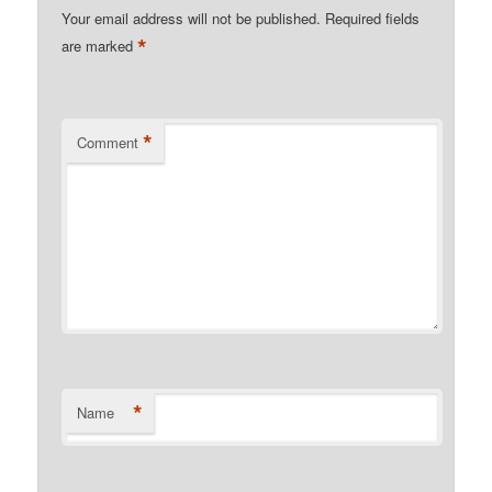
Your email address will not be published.
Required fields
*
are marked
*
Comment
*
Name