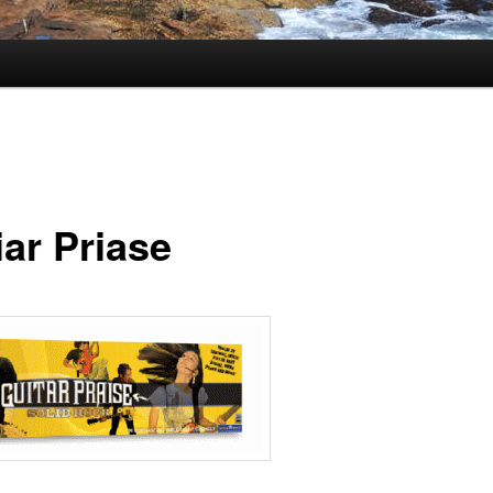
iar Priase