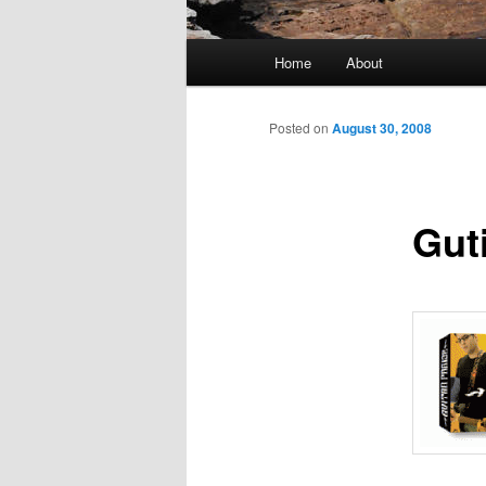
Main
Home
About
menu
Posted on
August 30, 2008
Gut