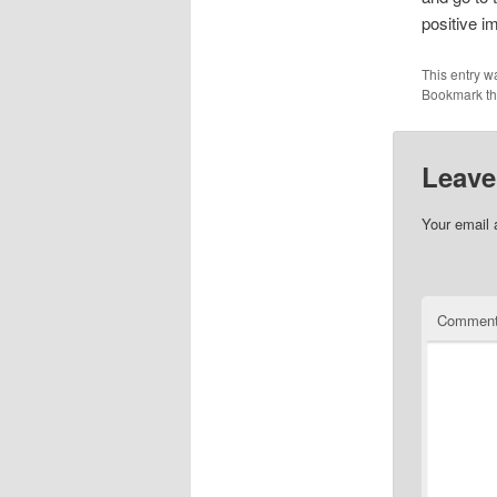
positive i
This entry w
Bookmark t
Leave
Your email 
Commen