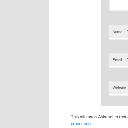
Name
Email
Website
This site uses Akismet to re
processed
.