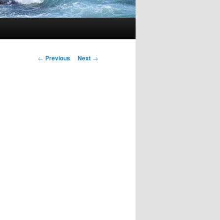
Post
←
Previous
Next
→
navigation