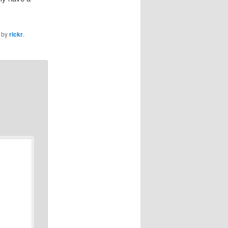
by
rickr
.