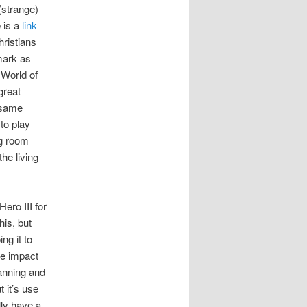
strange)
 is a
link
hristians
mark as
 World of
great
e same
to play
ng room
he living
ero III for
his, but
ng it to
ve impact
lanning and
 it’s use
lly have a