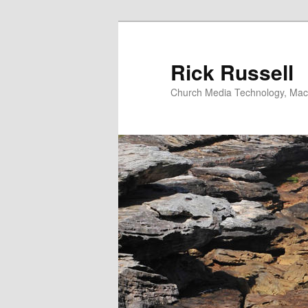
Skip
to
primary
Rick Russell
content
Church Media Technology, Macs