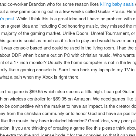
 and co-worker Brandon who for some reason likes
killing baby seals
(
ut a new game coming out in a few weeks called Guitar Praise. Here
’s post
. While I think this is a great idea and I have no problem with c
 on a great idea and including God honoring music, they missed the 
a majority of the gaming market. Unlike Doom, Unreal Tournament, or
this game is social as much as it is fun to play and would have much 
f it was console based and could be used in the living room. I had th
bout DDR when it came out on PC with christian music. Who wants 
nt of a 17 inch monitor? Usually the home computer is not in the livi
amily like a gaming console is. Sure I can hook my laptop to my TV in t
what a pain when my Xbox is right there.
on the game is $99.95 which also seems a little high. I can get Guitar H
th on wireless controller for $69.95 on Amazon. We need games like t
to be competitive with the market to have an impact. Is the creator doi
y from the christian community or to honor God and have an positi
 like the music they have included intended? Great idea, very poor p
tion. If you are thinking of creating a game like this please think about
he extra trouble and license/code it for the consoles so that it can rea