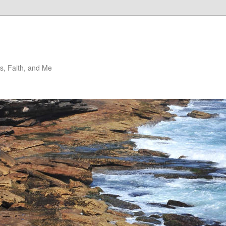
, Faith, and Me