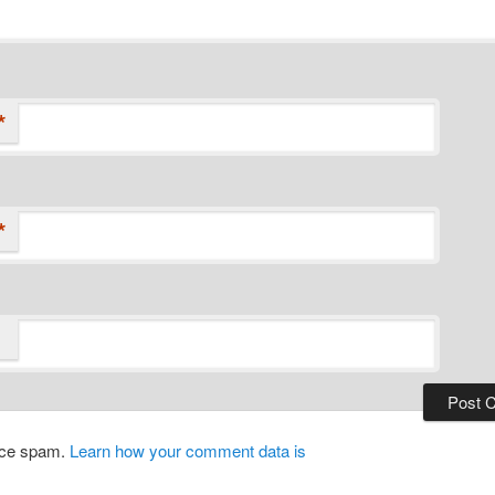
*
*
duce spam.
Learn how your comment data is