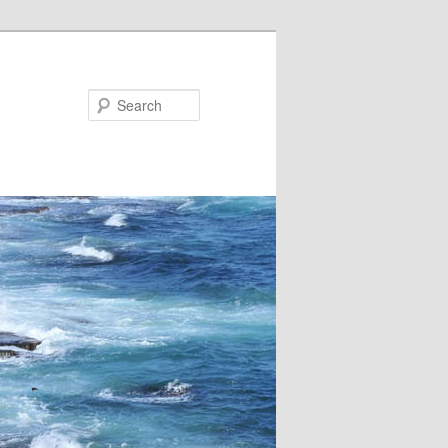
Search