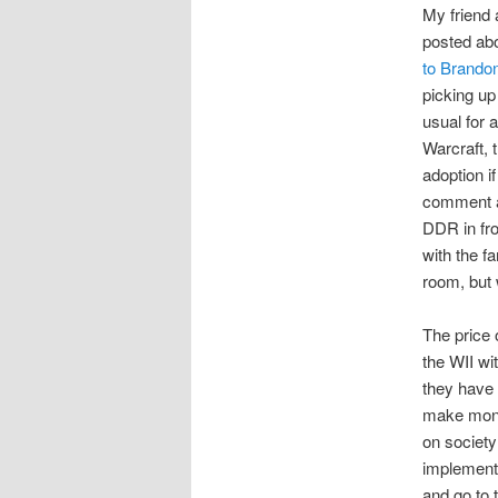
My friend
posted abo
to Brandon
picking up
usual for 
Warcraft, 
adoption i
comment a
DDR in fro
with the f
room, but 
The price 
the WII wi
they have 
make mone
on society
implementa
and go to t