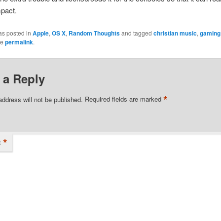
mpact.
as posted in
Apple
,
OS X
,
Random Thoughts
and tagged
christian music
,
gaming
he
permalink
.
 a Reply
*
address will not be published.
Required fields are marked
*
t