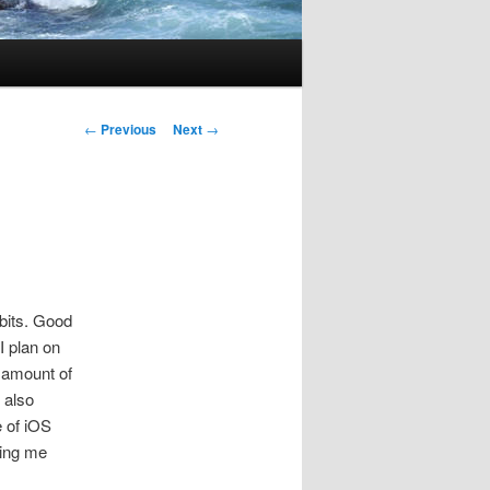
Post
←
Previous
Next
→
navigation
bits. Good
I plan on
e amount of
 also
e of iOS
ping me