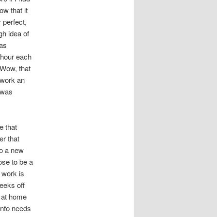
ow that it
 perfect,
gh idea of
was
a hour each
 Wow, that
 work an
 was
e that
r that
to a new
ose to be a
 work is
weeks off
g at home
 info needs