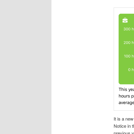
It is a new
Notice in 
previous y