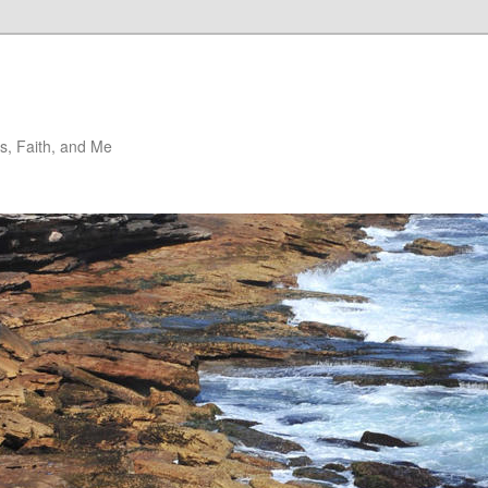
, Faith, and Me