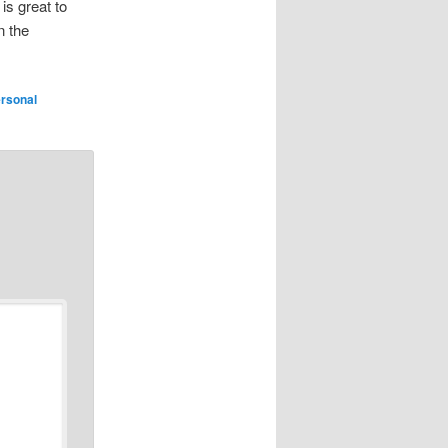
 is great to
n the
rsonal