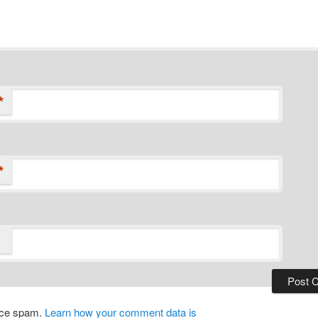
*
*
duce spam.
Learn how your comment data is