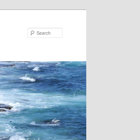
Search