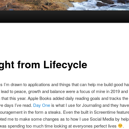
ght from Lifecycle
 I’m drawn to applications and things that can help me build good ha
t lead to peace, growth and balance were a focus of mine in 2019 and 
n that this year. Apple Books added daily reading goals and tracks th
e days I’ve read.
Day One
is what I use for Journaling and they have
uragement in the form a steaks. Even the built in Screentime featur
ted me to make some changes as to how I use Social Media by hel
 was spending too much time looking at everyones perfect lives
.