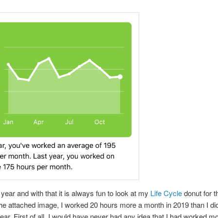
 year and with that it is always fun to look at my
Life Cycle
donut for t
the attached image, I worked 20 hours more a month in 2019 than I di
ear. First of all, I would have never had any idea that I had worked mor