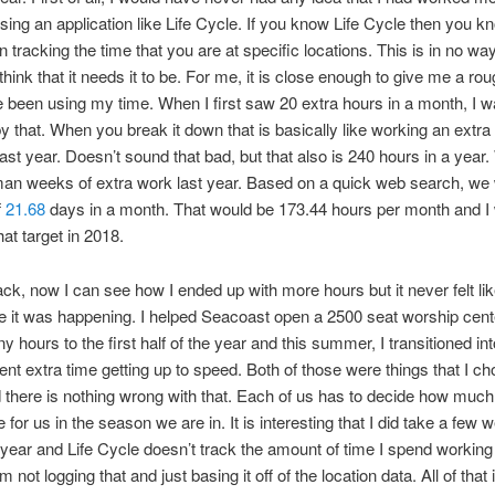
sing an application like Life Cycle. If you know Life Cycle then you kn
n tracking the time that you are at specific locations. This is in no way
 think that it needs it to be. For me, it is close enough to give me a rou
 been using my time. When I first saw 20 extra hours in a month, I 
y that. When you break it down that is basically like working an extr
ast year. Doesn’t sound that bad, but that also is 240 hours in a year.
man weeks of extra work last year. Based on a quick web search, we
f
21.68
days in a month. That would be 173.44 hours per month and I
hat target in 2018.
ck, now I can see how I ended up with more hours but it never felt lik
 it was happening. I helped Seacoast open a 2500 seat worship cente
 hours to the first half of the year and this summer, I transitioned in
ent extra time getting up to speed. Both of those were things that I ch
d there is nothing wrong with that. Each of us has to decide how much
 for us in the season we are in. It is interesting that I did take a few 
 year and Life Cycle doesn’t track the amount of time I spend workin
 not logging that and just basing it off of the location data. All of that