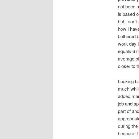
not been u
is based o
but I don’t
how I have
bothered b
work day l
equals 6 
average o
closer to t
Looking ba
much while
added many
job and sp
part of an
appropriate
during the
because I’m