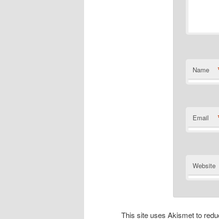
Name
Email
Website
This site uses Akismet to re