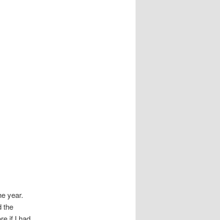
he year.
d the
e if I had