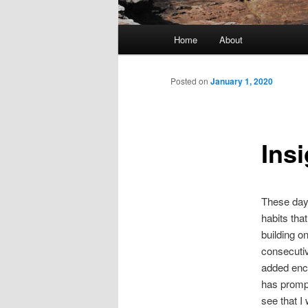
Main
Home
About
menu
Posted on
January 1, 2020
Insi
These days
habits tha
building o
consecutiv
added enco
has promp
see that I