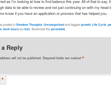
ed as I’m looking at how to find balance this year. All of that to say, it
h data to be able to review and not just continuing on with my head i
me know if you have an application or process that has helped you.
as posted in
Random Thoughts
,
Uncategorized
and tagged
growth
,
Life Cycle
,
pe
t
,
work hours
by
rickr
. Bookmark the
permalink
.
 a Reply
*
address will not be published.
Required fields are marked
*
t