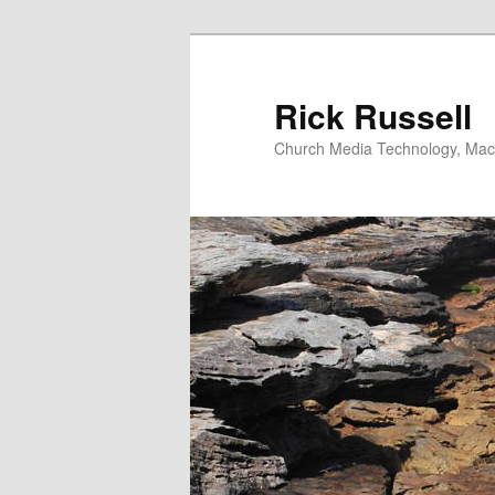
Skip
to
primary
Rick Russell
content
Church Media Technology, Macs