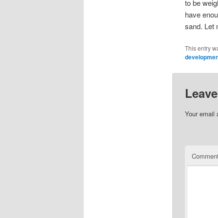
to be weigh
have enoug
sand. Let 
This entry w
developmen
Leave
Your email 
Commen