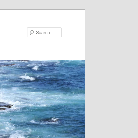
Search