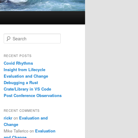
S
e
a
r
RECENT POSTS
c
Covid Rhythms
h
Insight from Lifecycle
Evaluation and Change
Debugging a Rust
Crate/Library in VS Code
Post Conference Observations
RECENT COMMENTS
rickr
on
Evaluation and
Change
Mike Tallerico
on
Evaluation
and Change