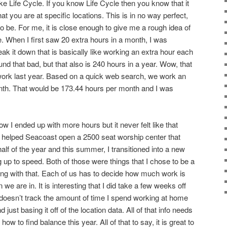
ike Life Cycle. If you know Life Cycle then you know that it
at you are at specific locations. This is in no way perfect,
it to be. For me, it is close enough to give me a rough idea of
 When I first saw 20 extra hours in a month, I was
ak it down that is basically like working an extra hour each
nd that bad, but that also is 240 hours in a year. Wow, that
ork last year. Based on a quick web search, we work an
th. That would be 173.44 hours per month and I was
 I ended up with more hours but it never felt like that
I helped Seacoast open a 2500 seat worship center that
alf of the year and this summer, I transitioned into a new
g up to speed. Both of those were things that I chose to be a
rong with that. Each of us has to decide how much work is
 we are in. It is interesting that I did take a few weeks off
 doesn’t track the amount of time I spend working at home
just basing it off of the location data. All of that info needs
ow to find balance this year. All of that to say, it is great to