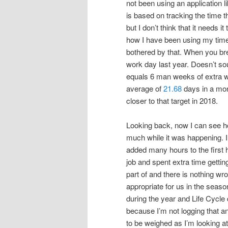
not been using an application l
is based on tracking the time th
but I don’t think that it needs 
how I have been using my time.
bothered by that. When you bre
work day last year. Doesn’t sou
equals 6 man weeks of extra w
average of
21.68
days in a mon
closer to that target in 2018.
Looking back, now I can see how
much while it was happening. 
added many hours to the first h
job and spent extra time gettin
part of and there is nothing w
appropriate for us in the season
during the year and Life Cycle
because I’m not logging that and 
to be weighed as I’m looking at h