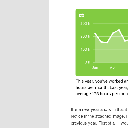
It is a new year and with that i
Notice in the attached image, 
previous year. First of all, I 