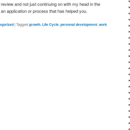
 review and not just continuing on with my head in the
an application or process that has helped you.
egorized
|
Tagged
growth
,
Life Cycle
,
personal development
,
work