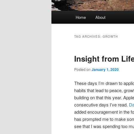
Main
Home
About
menu
TAG ARCHIVES:
GROWTH
Insight from Lif
Posted on
January 1, 2020
These days I’m drawn to applic
habits that lead to peace, gro
building on that this year. Ap
consecutive days I’ve read.
Da
added encouragement in the for
has prompted me to make some
see that I was spending too mu