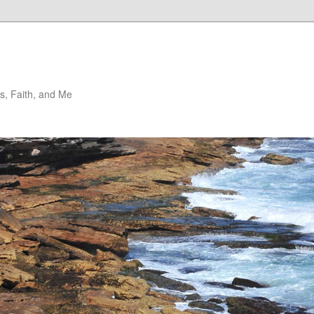
, Faith, and Me