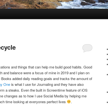
ecycle
ations and things that can help me build good habits. Good
wth and balance were a focus of mine in 2019 and I plan on
ple Books added daily reading goals and tracks the amount of
y One
is what I use for Journaling and they have also
m a steaks. Even the built in Screentime feature of iOS
 changes as to how I use Social Media by helping me
ch time looking at everyones perfect lives
.