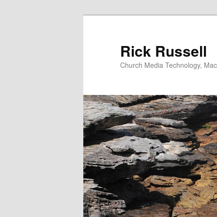
Skip
Skip
to
to
primary
secondary
Rick Russell
content
content
Church Media Technology, Macs