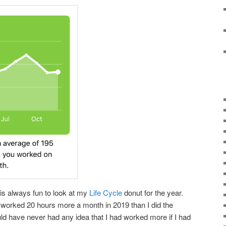
t is always fun to look at my
Life Cycle
donut for the year.
I worked 20 hours more a month in 2019 than I did the
would have never had any idea that I had worked more if I had