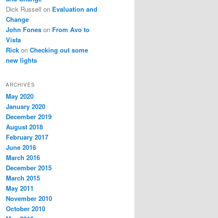
Dick Russell
on
Evaluation and
Change
John Fones
on
From Avo to
Vista
Rick
on
Checking out some
new lights
ARCHIVES
May 2020
January 2020
December 2019
August 2018
February 2017
June 2016
March 2016
December 2015
March 2015
May 2011
November 2010
October 2010