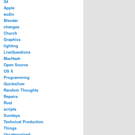
3d
Apple
audio
Blender
changes
Church
Graphics
lighting
LiveQuestions
MacHash
Open Source
OS X
Programming
Quicksilver
Random Thoughts
Repairs
Rust
scripts
Sundays
Technical Production
Things
Uncategorized