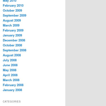
May 2010
February 2010
October 2009
September 2009
August 2009
March 2009
February 2009
January 2009
December 2008
October 2008
September 2008
August 2008
July 2008
June 2008
May 2008
April 2008
March 2008
February 2008
January 2008
CATEGORIES