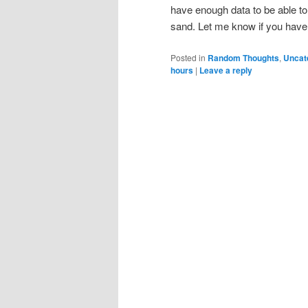
have enough data to be able to
sand. Let me know if you have 
Posted in
Random Thoughts
,
Uncat
hours
|
Leave a reply