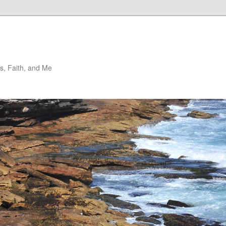
, Faith, and Me