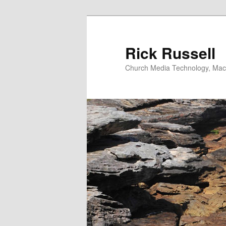
Skip
Skip
to
to
primary
secondary
Rick Russell
content
content
Church Media Technology, Macs