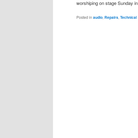
worshiping on stage Sunday in 
Posted in
audio
,
Repairs
,
Technical