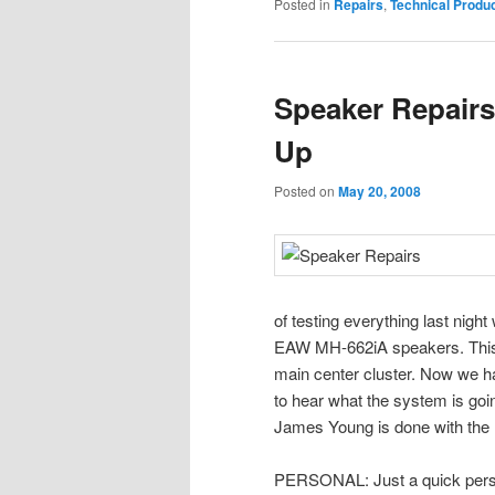
Posted in
Repairs
,
Technical Produ
Speaker Repair
Up
Posted on
May 20, 2008
of testing everything last night
EAW MH-662iA speakers. This h
main center cluster. Now we hav
to hear what the system is goin
James Young is done with the 
PERSONAL: Just a quick perso