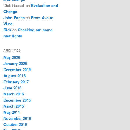
Dick Russell
on
Evaluation and
Change
John Fones
on
From Avo to
Vista
Rick
on
Checking out some
new lights
ARCHIVES
May 2020
January 2020
December 2019
August 2018
February 2017
June 2016
March 2016
December 2015
March 2015
May 2011
November 2010
October 2010