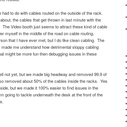
 had to do with cables routed on the outside of the rack.
bout, the cables that get thrown in last minute with the
r. The Video booth just seems to attract these kind of cable
er myself in the middle of the road on cable routing.
rson that I have ever met, but I do like clean cabling. The
nly made me understand how detrimental sloppy cabling
anal might be more fun then debugging issues in these
 Well not yet, but we made big headway and removed 99.9 of
lso removed about 50% of the cables inside the racks. Yes
inside, but we made it 100% easier to find issues in the
’m going to tackle underneath the desk at the front of the
s.