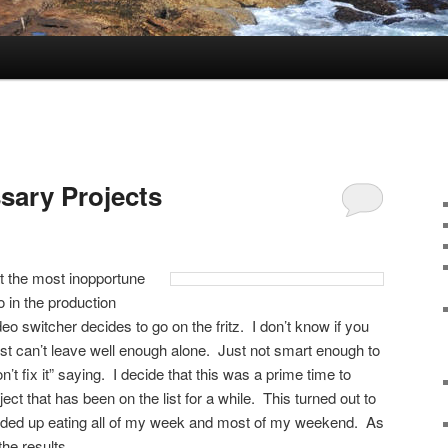
sary Projects
at the most inopportune
o in the production
o switcher decides to go on the fritz. I don’t know if you
just can’t leave well enough alone. Just not smart enough to
don’t fix it” saying. I decide that this was a prime time to
ect that has been on the list for a while. This turned out to
ended up eating all of my week and most of my weekend. As
the results.