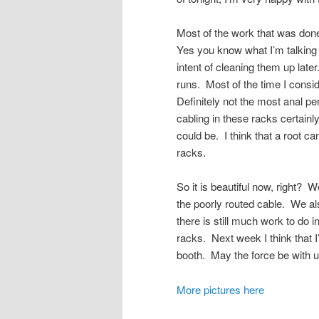
Most of the work that was done
Yes you know what I’m talking a
intent of cleaning them up late
runs. Most of the time I consid
Definitely not the most anal pe
cabling in these racks certai
could be. I think that a root c
racks.
So it is beautiful now, right?
the poorly routed cable. We a
there is still much work to do 
racks. Next week I think that I
booth. May the force be with u
More pictures here