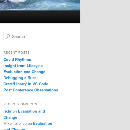
S
e
a
r
RECENT POSTS
c
Covid Rhythms
h
Insight from Lifecycle
Evaluation and Change
Debugging a Rust
Crate/Library in VS Code
Post Conference Observations
RECENT COMMENTS
rickr
on
Evaluation and
Change
Mike Tallerico
on
Evaluation
and Change