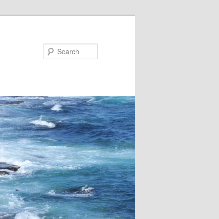
Search