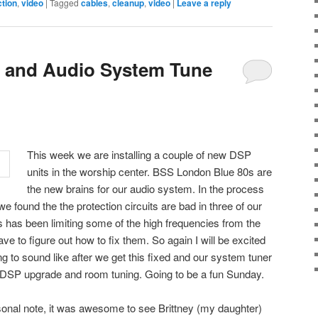
ction
,
video
|
Tagged
cables
,
cleanup
,
video
|
Leave a reply
s and Audio System Tune
This week we are installing a couple of new DSP
units in the worship center. BSS London Blue 80s are
the new brains for our audio system. In the process
 we found the the protection circuits are bad in three of our
as been limiting some of the high frequencies from the
e to figure out how to fix them. So again I will be excited
g to sound like after we get this fixed and our system tuner
DSP upgrade and room tuning. Going to be a fun Sunday.
nal note, it was awesome to see Brittney (my daughter)