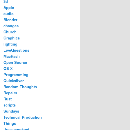
3d
Apple
audio
Blender
changes
Church
Graphics
lighting
LiveQuestions
MacHash
Open Source
OS X
Programming
Quicksilver
Random Thoughts
Repairs
Rust
scripts
Sundays
Technical Production
Things
Uncategorized