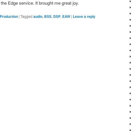
the Edge service. It brought me great joy.
 Production
|
Tagged
audio
,
BSS
,
DSP
,
EAW
|
Leave a reply