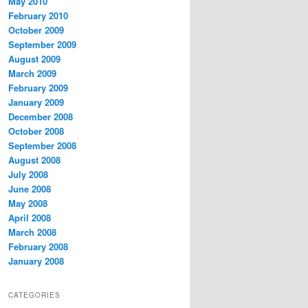
May 2010
February 2010
October 2009
September 2009
August 2009
March 2009
February 2009
January 2009
December 2008
October 2008
September 2008
August 2008
July 2008
June 2008
May 2008
April 2008
March 2008
February 2008
January 2008
CATEGORIES