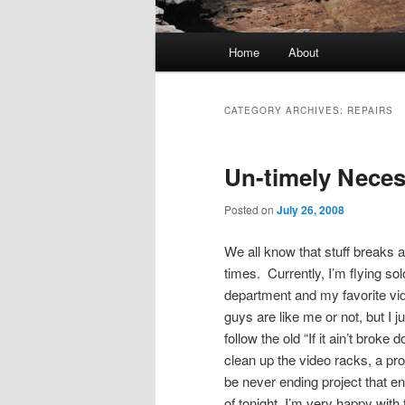
Main
Home
About
menu
CATEGORY ARCHIVES:
REPAIRS
Un-timely Neces
Posted on
July 26, 2008
We all know that stuff breaks 
times. Currently, I’m flying sol
department and my favorite vide
guys are like me or not, but I 
follow the old “If it ain’t broke 
clean up the video racks, a proj
be never ending project that 
of tonight, I’m very happy with 