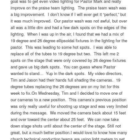
goal was to get even video lighting for Pastor Mark and really
improve on the praise team lighting. The praise team wash was
a big improvement. I don’t know if I will ever get it “perfect,” but
it was much improved. Our pastor wash was not awful, but over
all was a little dim and had a few dark spots on the edges of the
lighting. When I was up in the air, I found that we had a mix of
19 degree and 26 degree ellipsoidal fixtures in the lighting for the
pastor. This was leading to some hot spots. I was able to
replace all of the tubes to 19 degree but two. This left me 2
spots on the stage that were only covered by 26 degree fixtures
and gave us big dark spots. You can guess where Pastor
wanted to stand… Yup in the dark spots. My video directors,
Tim and Jason had their hands full shading the cameras. 19
degree tubes replacing the 26 degrees are on my list for this
week to fix.On Wednesday, Tim and I decided to move one of
our cameras to a new position. This camera’s previous position
was only really useful for shooting up stage and was very limited
during the message. We moved the camera back about 15 feet
and over toward the center about 25 feet. We can now take
down stage shots until about the center of the stage. Still not
great, but a much better position.I would love to know how many
church technical production teams are using light meters to set