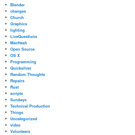
Blender
changes
Church
Graphics
lighting
LiveQuestions
MacHash
Open Source
OS X
Programming
Quicksilver
Random Thoughts
Repairs
Rust
scripts
Sundays
Technical Production
Things
Uncategorized
video
Volunteers