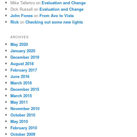
Mike Tallerico
on
Evaluation and Change
Dick Russell
on
Evaluation and Change
John Fones
on
From Avo to Vista
Rick
on
Checking out some new lights
ARCHIVES
May 2020
January 2020
December 2019
August 2018
February 2017
June 2016
March 2016
December 2015
March 2015
May 2011
November 2010
October 2010
May 2010
February 2010
October 2009