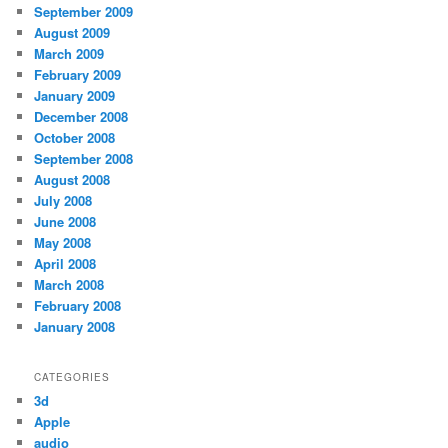
September 2009
August 2009
March 2009
February 2009
January 2009
December 2008
October 2008
September 2008
August 2008
July 2008
June 2008
May 2008
April 2008
March 2008
February 2008
January 2008
CATEGORIES
3d
Apple
audio