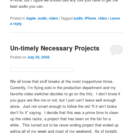
best audio you can.
Posted in
Apple
,
audio
,
video
|
Tagged
audio
,
iPhone
,
video
|
Leave
a reply
Un-timely Necessary Projects
Posted on
July 26, 2008
We all know that stuff breaks at the most inopportune times.
Currently, I’m flying solo in the production department and my
favorite video switcher decides to go on the fritz. I don’t know if
you guys are like me or not, but I just can’t leave well enough
alone. Just not smart enough to follow the old “If it ain’t broke
don’t fix it” saying. I decide that this was a prime time to clean
up the video racks, a project that has been on the list for a
while. This turned out to be never ending project that ended up
eating all of my week and most of my weekend. As of tonight,