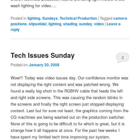
wash lighting for video….
Posted in
lighting
,
Sundays
,
Technical Production
|
Tagged
camera
positions
,
elipsolidal
,
lighting
,
shading
,
sunday
,
video
|
Leave a
reply
Tech Issues Sunday
2
Posted on
January 20, 2008
Wow!!! Today was video issues day. Our confidence monitor was
not displaying the right content and was patched wrong. We
found a really big short in the RGBHV cable that feeds the left
and right side screens. This was causing the random blinks in
the screens and finally the right screen just stopped displaying
content. Last but for sure not least, the graphics coming from the
CG machines are being washed out on the production switcher.
None of this is going to be difficult to fix which is great, but it is
strange how it all happens at once. For the past few weeks I
have spent my limited tech time improving our system.