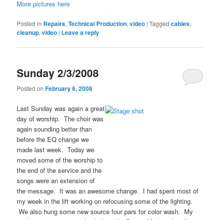
More pictures here
Posted in
Repairs
,
Technical Production
,
video
|
Tagged
cables
,
cleanup
,
video
|
Leave a reply
Sunday 2/3/2008
Posted on
February 6, 2008
Last Sunday was again a great
day of worship. The choir was
again sounding better than
before the EQ change we
made last week. Today we
moved some of the worship to
the end of the service and the
songs were an extension of
the message. It was an awesome change. I had spent most of
my week in the lift working on refocusing some of the lighting.
We also hung some new source four pars for color wash. My