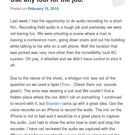
Posted on
February 15, 2010
Last week I had the opportunity to do audio recording for a short
film. Recording field audio is a tough job and yesterday we were
not having fun. We were shooting a scene where a man is
leaving a conference room, going down stairs and out the building
while talking to his wife on a cell phone. Well the location that
was picked was very nice other then the incredibility loud AC
system. Oh yea, it whistled and we didn’t have control to shut it
off.
Due to the nature of the shots, a shotgun mic was out of the
question so we used a lapel (
Tram
…Check them out, sounds
great!). The actor was wearing a suit and We couldn’t find a
hidden place where the mic didn’t rub on something. I continued
to record with it, but
Brandon
came up with a great idea. Use the
voice recorder on an iPhone to record the audio. The mic on the
iPhone is not to bad and it would be in a great place to capture
the audio. Just had to show the actor how to start and stop the
recorder. I have not reviewed the audio we captured with the
iPhone, but I figure we should use any tool you have to get the