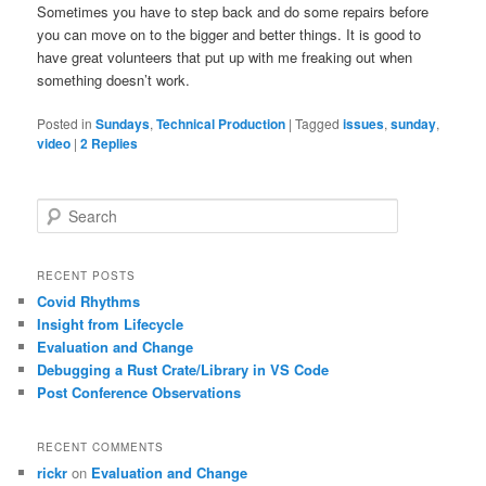
Sometimes you have to step back and do some repairs before
you can move on to the bigger and better things. It is good to
have great volunteers that put up with me freaking out when
something doesn’t work.
Posted in
Sundays
,
Technical Production
|
Tagged
issues
,
sunday
,
video
|
2
Replies
S
e
a
r
RECENT POSTS
c
Covid Rhythms
h
Insight from Lifecycle
Evaluation and Change
Debugging a Rust Crate/Library in VS Code
Post Conference Observations
RECENT COMMENTS
rickr
on
Evaluation and Change