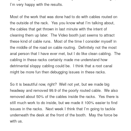
I’m very happy with the results.
Most of the work that was done had to do with cables routed on
the outside of the rack. Yes you know what I’m talking about,
the cables that get thrown in last minute with the intent of
cleaning them up later. The Video booth just seems to attract
these kind of cable runs. Most of the time I consider myself in
the middle of the road on cable routing. Definitely not the most
anal person that I have ever met, but I do like clean cabling. The
cabling in these racks certainly made me understand how
detrimental sloppy cabling could be. I think that a root canal
might be more fun then debugging issues in these racks.
So it is beautiful now, right? Well not yet, but we made big
headway and removed 99.9 of the poorly routed cable. We also
removed about 50% of the cables inside the racks. Yes there is
still much work to do inside, but we made it 100% easier to find
issues in the racks. Next week I think that I’m going to tackle
underneath the desk at the front of the booth. May the force be
with us.