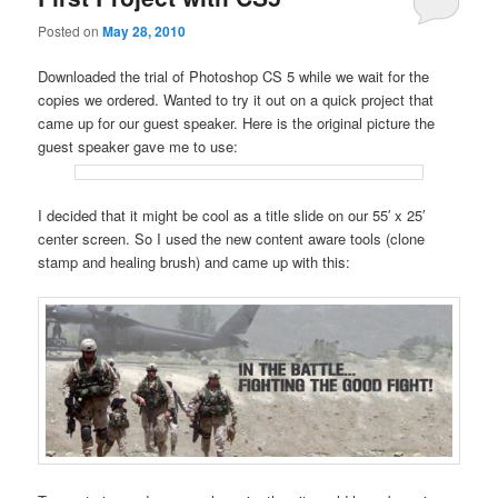
Posted on
May 28, 2010
Downloaded the trial of Photoshop CS 5 while we wait for the
copies we ordered. Wanted to try it out on a quick project that
came up for our guest speaker. Here is the original picture the
guest speaker gave me to use:
I decided that it might be cool as a title slide on our 55′ x 25′
center screen. So I used the new content aware tools (clone
stamp and healing brush) and came up with this: