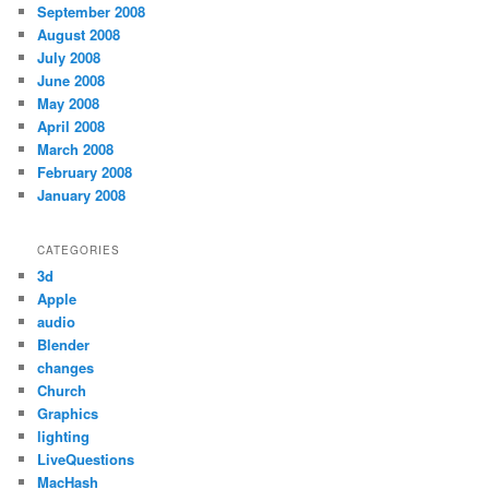
September 2008
August 2008
July 2008
June 2008
May 2008
April 2008
March 2008
February 2008
January 2008
CATEGORIES
3d
Apple
audio
Blender
changes
Church
Graphics
lighting
LiveQuestions
MacHash