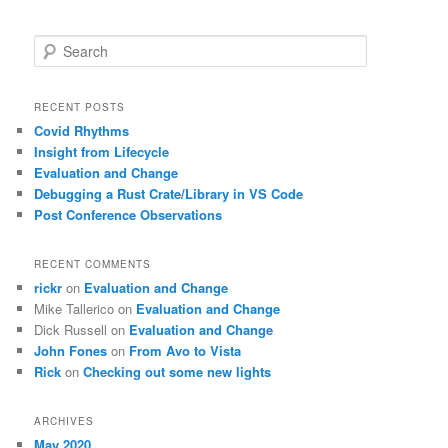
S
e
a
r
RECENT POSTS
c
Covid Rhythms
h
Insight from Lifecycle
Evaluation and Change
Debugging a Rust Crate/Library in VS Code
Post Conference Observations
RECENT COMMENTS
rickr
on
Evaluation and Change
Mike Tallerico
on
Evaluation and Change
Dick Russell
on
Evaluation and Change
John Fones
on
From Avo to Vista
Rick
on
Checking out some new lights
ARCHIVES
May 2020