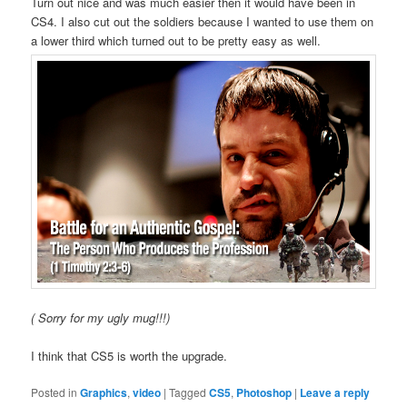
Turn out nice and was much easier then it would have been in
CS4. I also cut out the soldiers because I wanted to use them on
a lower third which turned out to be pretty easy as well.
( Sorry for my ugly mug!!!)
I think that CS5 is worth the upgrade.
Posted in
Graphics
,
video
|
Tagged
CS5
,
Photoshop
|
Leave a reply