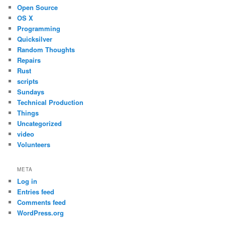
Open Source
OS X
Programming
Quicksilver
Random Thoughts
Repairs
Rust
scripts
Sundays
Technical Production
Things
Uncategorized
video
Volunteers
META
Log in
Entries feed
Comments feed
WordPress.org