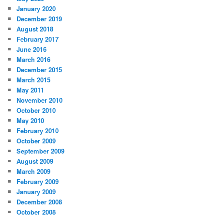
January 2020
December 2019
August 2018
February 2017
June 2016
March 2016
December 2015
March 2015
May 2011
November 2010
October 2010
May 2010
February 2010
October 2009
September 2009
August 2009
March 2009
February 2009
January 2009
December 2008
October 2008