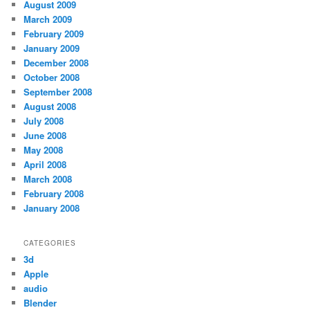
August 2009
March 2009
February 2009
January 2009
December 2008
October 2008
September 2008
August 2008
July 2008
June 2008
May 2008
April 2008
March 2008
February 2008
January 2008
CATEGORIES
3d
Apple
audio
Blender