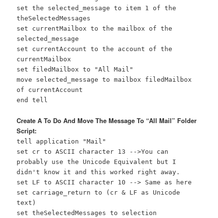
set the selected_message to item 1 of the
theSelectedMessages
set currentMailbox to the mailbox of the
selected_message
set currentAccount to the account of the
currentMailbox
set filedMailbox to "All Mail"
move selected_message to mailbox filedMailbox
of currentAccount
end tell
Create A To Do And Move The Message To “All Mail” Folder
Script:
tell application "Mail"
set cr to ASCII character 13 -->You can
probably use the Unicode Equivalent but I
didn't know it and this worked right away.
set LF to ASCII character 10 --> Same as here
set carriage_return to (cr & LF as Unicode
text)
set theSelectedMessages to selection