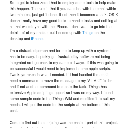
So to get to inbox zero I had to employ some tools to help make
this happen. The rule is that if you can deal with the email within
two minutes, just get it done. If not then it becomes a task. OS X
doesn’t really have any good tools to handle tasks and nothing at
all that would sync with the iPhone. I don’t want to go into the
details of of my choice, but I ended up with
Things
on the
desktop and
iPhone
.
I’m a distracted person and for me to keep up with a system it
has to be easy. I quickly get frustrated by software not being
integrated so I go back to my same old ways. If this was going to
be successful I would need to implement some apple scripts.
Two keystrokes is what I needed. If I had handled the email I
need a command to move the message to my “All Mail” folder
and if not another command to create the task. Things has
extensive Apple scripting support so I was on my way. I found
some sample code in the Things Wiki and modified it to suit my
needs. I will put the code for the scripts at the bottom of this
post.
Come to find out the scripting was the easiest part of this project.