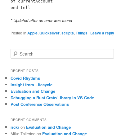
of currentAccount
end tell
* Updated after an error was found
Posted in
Apple
,
Quicksilver
,
scripts
,
Things
|
Leave a reply
S
e
a
r
RECENT POSTS
c
Covid Rhythms
h
Insight from Lifecycle
Evaluation and Change
Debugging a Rust Crate/Library in VS Code
Post Conference Observations
RECENT COMMENTS
rickr
on
Evaluation and Change
Mike Tallerico
on
Evaluation and Change