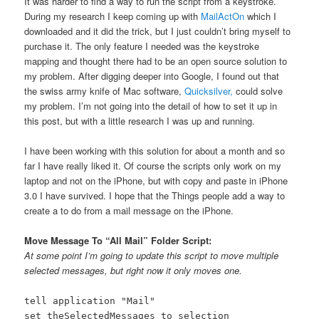
It was harder to find a way to run the script from a keystroke.
During my research I keep coming up with
MailActOn
which I
downloaded and it did the trick, but I just couldn’t bring myself to
purchase it. The only feature I needed was the keystroke
mapping and thought there had to be an open source solution to
my problem. After digging deeper into Google, I found out that
the swiss army knife of Mac software,
Quicksilver,
could solve
my problem. I’m not going into the detail of how to set it up in
this post, but with a little research I was up and running.
I have been working with this solution for about a month and so
far I have really liked it. Of course the scripts only work on my
laptop and not on the iPhone, but with copy and paste in iPhone
3.0 I have survived. I hope that the Things people add a way to
create a to do from a mail message on the iPhone.
Move Message To “All Mail” Folder Script:
At some point I’m going to update this script to move multiple
selected messages, but right now it only moves one.
tell application "Mail"
set theSelectedMessages to selection