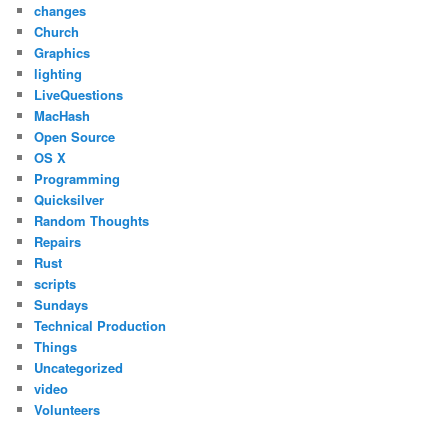
changes
Church
Graphics
lighting
LiveQuestions
MacHash
Open Source
OS X
Programming
Quicksilver
Random Thoughts
Repairs
Rust
scripts
Sundays
Technical Production
Things
Uncategorized
video
Volunteers