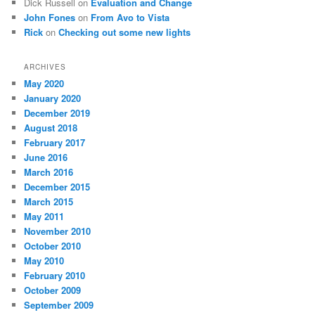
Dick Russell
on
Evaluation and Change
John Fones
on
From Avo to Vista
Rick
on
Checking out some new lights
ARCHIVES
May 2020
January 2020
December 2019
August 2018
February 2017
June 2016
March 2016
December 2015
March 2015
May 2011
November 2010
October 2010
May 2010
February 2010
October 2009
September 2009