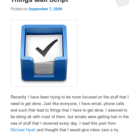
Posted on
September 7, 2009
Recently I have been trying to be more focused on the stuff that I
need to get done. Just like everyone, I have email, phone calls
and such that lead to things that I have to get done. I seemed to
be doing ok with most of them, but emails were getting lost in the
sea of stuff that I received every day. I read this post from
Michael Hyatt
and thought that I would give inbox zero a try.