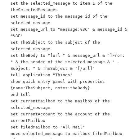
set the selected_message to item 1 of the
theSelectedMessages
set message_id to the message id of the
selected_message
set message_url to "message:%3C" & message_id &
"%3E"
set TheSubject to the subject of the
selected_message
set theBody to "[url=" & message_url & "]From:
" & the sender of the selected_message & " -
Subject: " & TheSubject & "[/url]"
tell application "Things"
show quick entry panel with properties
{name:TheSubject, notes:theBody}
end tell
set currentMailbox to the mailbox of the
selected_message
set currentAccount to the account of the
currentMailbox
set filedMailbox to "All Mail"
move selected_message to mailbox filedMailbox