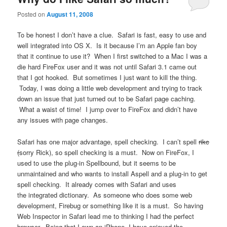
Posted on
August 11, 2008
To be honest I don’t have a clue. Safari is fast, easy to use and
well integrated into OS X. Is it because I’m an Apple fan boy
that it continue to use it? When I first switched to a Mac I was a
die hard FireFox user and it was not until Safari 3.1 came out
that I got hooked. But sometimes I just want to kill the thing.
Today, I was doing a little web development and trying to track
down an issue that just turned out to be Safari page caching.
What a waist of time! I jump over to FireFox and didn’t have
any issues with page changes.
Safari has one major advantage, spell checking. I can’t spell
rikc
(
sorry Rick), so spell checking is a must. Now on FireFox, I
used to use the plug-in Spellbound, but it seems to be
unmaintained and who wants to install Aspell and a plug-in to get
spell checking. It already comes with Safari and uses
the integrated dictionary. As someone who does some web
development, Firebug or something like it is a must. So having
Web Inspector in Safari lead me to thinking I had the perfect
browser. Being that I own an iPhone, I have enjoyed the