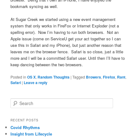
bookmark syncing as well.
At Sugar Creek we started using a new event management
system that only works in FireFox or Internet Exploder (not a
spelling error). Now I’m having to run both browsers. Not an
Apple issue (come on ServiceU get your act together so I can
use this in Safari and my iPhone), but just another reason that
leaves me on the browser fence. Safari is so close, just a little
more and I will be a committed Safari user. Until then I’ll have to
keep dancing between the two browsers.
Posted in
OS X
,
Random Thoughts
|
Tagged
Browers
,
Firefox
,
Rant
,
Safari
|
Leave a reply
S
e
a
r
RECENT POSTS
c
Covid Rhythms
h
Insight from Lifecycle