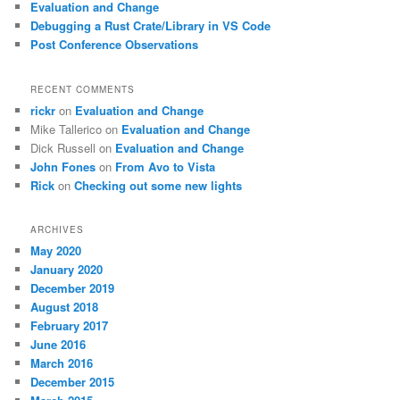
Evaluation and Change
Debugging a Rust Crate/Library in VS Code
Post Conference Observations
RECENT COMMENTS
rickr
on
Evaluation and Change
Mike Tallerico
on
Evaluation and Change
Dick Russell
on
Evaluation and Change
John Fones
on
From Avo to Vista
Rick
on
Checking out some new lights
ARCHIVES
May 2020
January 2020
December 2019
August 2018
February 2017
June 2016
March 2016
December 2015