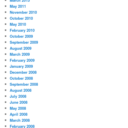
March 2015
May 2011
November 2010
October 2010
May 2010
February 2010
October 2009
September 2009
August 2009
March 2009
February 2009
January 2009
December 2008
October 2008
September 2008
August 2008
July 2008
June 2008
May 2008
April 2008
March 2008
February 2008