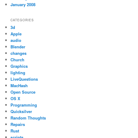
January 2008
CATEGORIES
3d
Apple
audio
Blender
changes
Church
Graphics
lighting
LiveQuestions
MacHash
Open Source
OS X
Programming
Quicksilver
Random Thoughts
Repairs
Rust
scripts