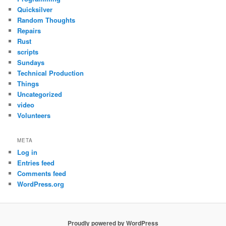
Quicksilver
Random Thoughts
Repairs
Rust
scripts
Sundays
Technical Production
Things
Uncategorized
video
Volunteers
META
Log in
Entries feed
Comments feed
WordPress.org
Proudly powered by WordPress