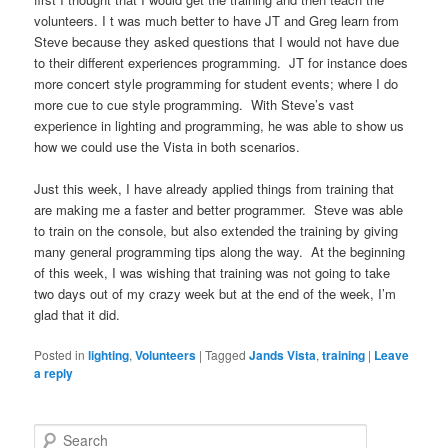
volunteers. I t was much better to have JT and Greg learn from
Steve because they asked questions that I would not have due
to their different experiences programming. JT for instance does
more concert style programming for student events; where I do
more cue to cue style programming. With Steve’s vast
experience in lighting and programming, he was able to show us
how we could use the Vista in both scenarios.
Just this week, I have already applied things from training that
are making me a faster and better programmer. Steve was able
to train on the console, but also extended the training by giving
many general programming tips along the way. At the beginning
of this week, I was wishing that training was not going to take
two days out of my crazy week but at the end of the week, I’m
glad that it did.
Posted in
lighting
,
Volunteers
|
Tagged
Jands Vista
,
training
|
Leave
a reply
S