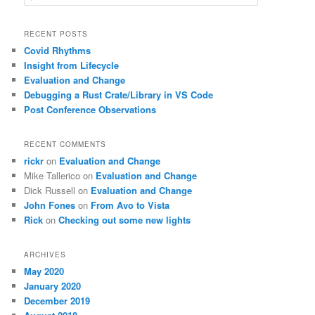
e
a
r
RECENT POSTS
c
Covid Rhythms
h
Insight from Lifecycle
Evaluation and Change
Debugging a Rust Crate/Library in VS Code
Post Conference Observations
RECENT COMMENTS
rickr
on
Evaluation and Change
Mike Tallerico
on
Evaluation and Change
Dick Russell
on
Evaluation and Change
John Fones
on
From Avo to Vista
Rick
on
Checking out some new lights
ARCHIVES
May 2020
January 2020
December 2019