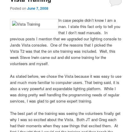
Posted on
June 7, 2008
In case people didn’t know I am a
man. I state this fact only to tell you
that I don’t read manuals. In
previous posts I mention that we upgraded our lighting console to
Jands Vista consoles. One of the reasons that I picked the
Vista T2 was that the on site training was included. Well, this
week Steve Irwin came out and did some training for the
volunteers and myself.
As stated before, we chose the Vista because it was easy to use
and much more familiar to computer users. That being said, it is
also a very powerful and expandable lighting platform. While I
was doing pretty well handling the programming needs of regular
services, I was glad to get some expert training.
The best part of the training was seeing the volunteers finally get
why I was so excited about the Vista. Both JT and Greg each
had their moments when they saw things that excited them. At
first I thought that I would get the training and then teach the