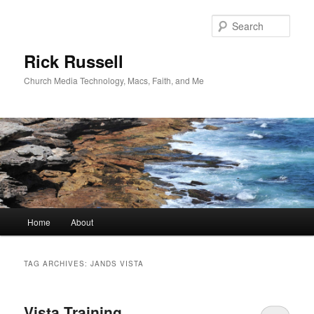
Skip
Skip
to
to
Sear
primary
secondary
content
content
Rick Russell
Church Media Technology, Macs, Faith, and Me
Main
Home
About
menu
TAG ARCHIVES:
JANDS VISTA
Vista Training