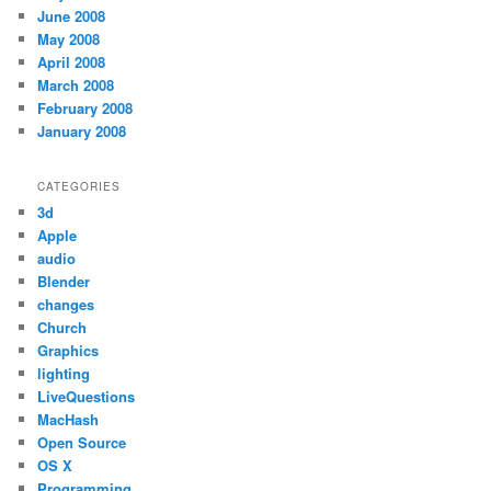
June 2008
May 2008
April 2008
March 2008
February 2008
January 2008
CATEGORIES
3d
Apple
audio
Blender
changes
Church
Graphics
lighting
LiveQuestions
MacHash
Open Source
OS X
Programming