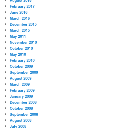
August 2018
February 2017
June 2016
March 2016
December 2015
March 2015
May 2011
November 2010
October 2010
May 2010
February 2010
October 2009
September 2009
August 2009
March 2009
February 2009
January 2009
December 2008
October 2008
September 2008
August 2008
July 2008