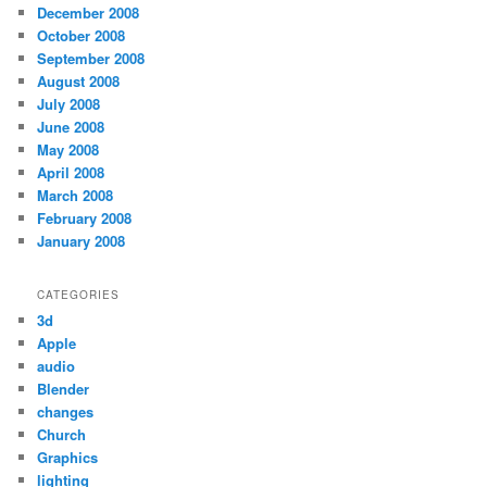
December 2008
October 2008
September 2008
August 2008
July 2008
June 2008
May 2008
April 2008
March 2008
February 2008
January 2008
CATEGORIES
3d
Apple
audio
Blender
changes
Church
Graphics
lighting