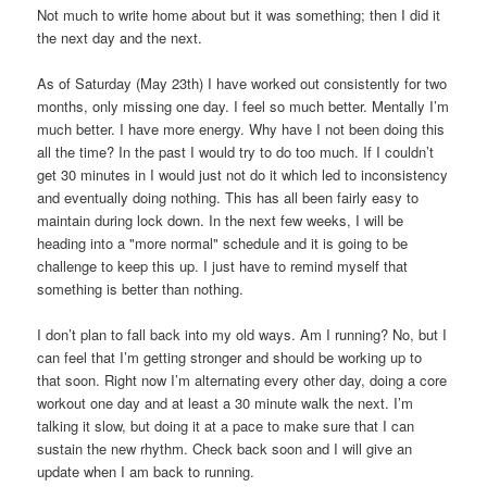
Not much to write home about but it was something; then I did it
the next day and the next.
As of Saturday (May 23th) I have worked out consistently for two
months, only missing one day. I feel so much better. Mentally I’m
much better. I have more energy. Why have I not been doing this
all the time? In the past I would try to do too much. If I couldn’t
get 30 minutes in I would just not do it which led to inconsistency
and eventually doing nothing. This has all been fairly easy to
maintain during lock down. In the next few weeks, I will be
heading into a "more normal" schedule and it is going to be
challenge to keep this up. I just have to remind myself that
something is better than nothing.
I don’t plan to fall back into my old ways. Am I running? No, but I
can feel that I’m getting stronger and should be working up to
that soon. Right now I’m alternating every other day, doing a core
workout one day and at least a 30 minute walk the next. I’m
talking it slow, but doing it at a pace to make sure that I can
sustain the new rhythm. Check back soon and I will give an
update when I am back to running.