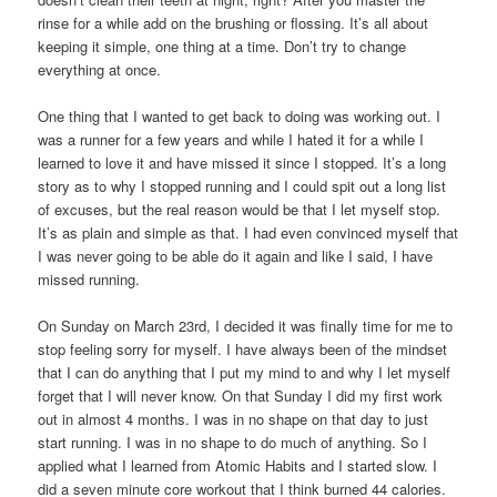
rinse for a while add on the brushing or flossing. It’s all about
keeping it simple, one thing at a time. Don’t try to change
everything at once.
One thing that I wanted to get back to doing was working out. I
was a runner for a few years and while I hated it for a while I
learned to love it and have missed it since I stopped. It’s a long
story as to why I stopped running and I could spit out a long list
of excuses, but the real reason would be that I let myself stop.
It’s as plain and simple as that. I had even convinced myself that
I was never going to be able do it again and like I said, I have
missed running.
On Sunday on March 23rd, I decided it was finally time for me to
stop feeling sorry for myself. I have always been of the mindset
that I can do anything that I put my mind to and why I let myself
forget that I will never know. On that Sunday I did my first work
out in almost 4 months. I was in no shape on that day to just
start running. I was in no shape to do much of anything. So I
applied what I learned from Atomic Habits and I started slow. I
did a seven minute core workout that I think burned 44 calories.