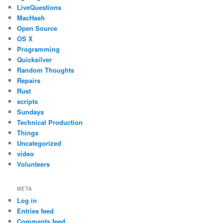
LiveQuestions
MacHash
Open Source
OS X
Programming
Quicksilver
Random Thoughts
Repairs
Rust
scripts
Sundays
Technical Production
Things
Uncategorized
video
Volunteers
META
Log in
Entries feed
Comments feed