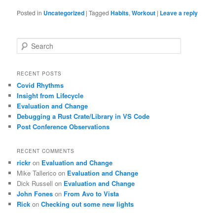
Posted in
Uncategorized
|
Tagged
Habits
,
Workout
|
Leave a reply
S
e
a
r
RECENT POSTS
c
Covid Rhythms
h
Insight from Lifecycle
Evaluation and Change
Debugging a Rust Crate/Library in VS Code
Post Conference Observations
RECENT COMMENTS
rickr
on
Evaluation and Change
Mike Tallerico
on
Evaluation and Change
Dick Russell
on
Evaluation and Change
John Fones
on
From Avo to Vista
Rick
on
Checking out some new lights