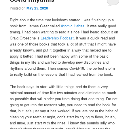
Posted on
May 25, 2020
Right about the time that lockdown started I was finishing up a
book from James Clear called
Atomic Habits
. It was really good
timing. I had been wanting to read it since I had heard about it on
Craig Groeschel’s
Leadership Podcast
. It was a quick read and
was one of those books that took a lot of stuff that I might have
already known, and put it together in a way that helped me to
apply it better. I had not been happy with some of the basic
things in my life and wanted to develop new disciplines and
rhythms around them. Then comes Covid-19, the perfect storm
to really build on the lessons that I had learned from the book.
The book says to start with little things and do them a very
minimal amount of time like two minutes and eliminate as much
as possible that will hinder you from doing that one thing. I’m not
going to get into the reasons why, you need to read the book for
that, but let’s just say it has worked. If you are not in the habit of
cleaning your teeth at night, don’t start by trying to floss, brush,
and rinse, just start with the rinse. I know this sounds silly who
doesn’t clean their teeth at night, right? After you master the