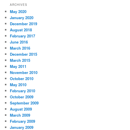
ARCHIVES
May 2020
January 2020
December 2019
August 2018
February 2017
June 2016
March 2016
December 2015
March 2015
May 2011
November 2010
October 2010
May 2010
February 2010
October 2009
September 2009
August 2009
March 2009
February 2009
January 2009