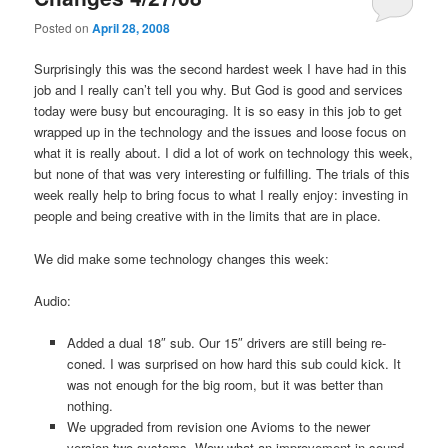
Posted on
April 28, 2008
Surprisingly this was the second hardest week I have had in this
job and I really can’t tell you why. But God is good and services
today were busy but encouraging. It is so easy in this job to get
wrapped up in the technology and the issues and loose focus on
what it is really about. I did a lot of work on technology this week,
but none of that was very interesting or fulfilling. The trials of this
week really help to bring focus to what I really enjoy: investing in
people and being creative with in the limits that are in place.
We did make some technology changes this week:
Audio:
Added a dual 18″ sub. Our 15″ drivers are still being re-
coned. I was surprised on how hard this sub could kick. It
was not enough for the big room, but it was better than
nothing.
We upgraded from revision one Avioms to the newer
version two systems. Wow what an improvement in sound