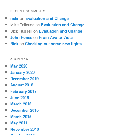
RECENT COMMENTS
rickr
on
Evaluation and Change
Mike Tallerico
on
Evaluation and Change
Dick Russell
on
Evaluation and Change
John Fones
on
From Avo to Vista
Rick
on
Checking out some new lights
ARCHIVES
May 2020
January 2020
December 2019
August 2018
February 2017
June 2016
March 2016
December 2015
March 2015
May 2011
November 2010