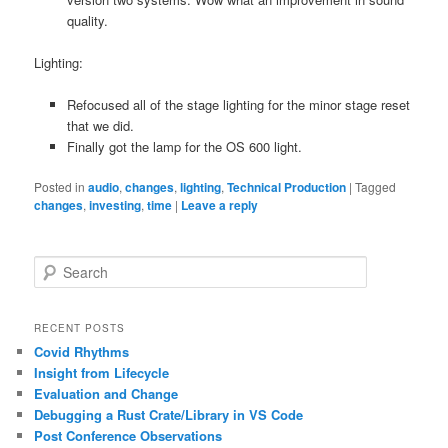
quality.
Lighting:
Refocused all of the stage lighting for the minor stage reset
that we did.
Finally got the lamp for the OS 600 light.
Posted in
audio
,
changes
,
lighting
,
Technical Production
|
Tagged
changes
,
investing
,
time
|
Leave a reply
S
e
a
r
RECENT POSTS
c
Covid Rhythms
h
Insight from Lifecycle
Evaluation and Change
Debugging a Rust Crate/Library in VS Code
Post Conference Observations