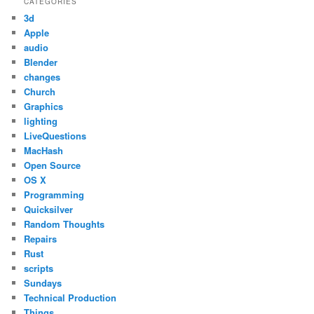
CATEGORIES
3d
Apple
audio
Blender
changes
Church
Graphics
lighting
LiveQuestions
MacHash
Open Source
OS X
Programming
Quicksilver
Random Thoughts
Repairs
Rust
scripts
Sundays
Technical Production
Things