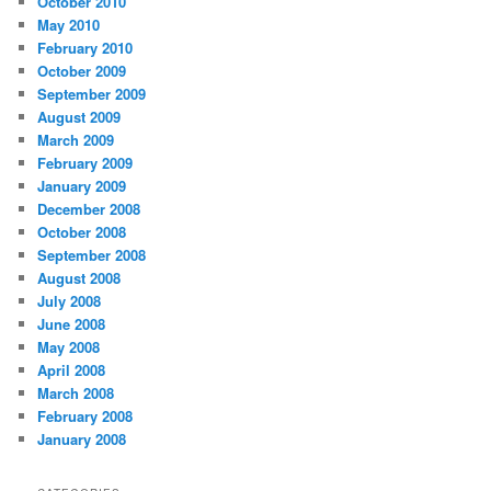
October 2010
May 2010
February 2010
October 2009
September 2009
August 2009
March 2009
February 2009
January 2009
December 2008
October 2008
September 2008
August 2008
July 2008
June 2008
May 2008
April 2008
March 2008
February 2008
January 2008