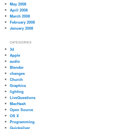
May 2008
April 2008
March 2008
February 2008
January 2008
CATEGORIES
3d
Apple
audio
Blender
changes
Church
Graphics
lighting
LiveQuestions
MacHash
Open Source
OS X
Programming
Quicksilver