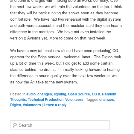
and John is charged with making sure all works correctly. Over
the next few weeks we will train the volunteers on the job. I think
that they will be back running the shows soon as they become
comfortable. We have had two rehearsal with the digital system
and both were successful and the musician said they can hear a
difference in the monitors. We have not even installed the
version 2 Avioms yet. More to come on that next week.
We have a new (at least new since I have been producing) CG
operator for the Edge service…welcome Janet. The Digico took
up a lot of time this week, but I did get to add some curtian
slashes behind the drums. I’m really looking forward to hearing
the difference in sound quality over the next few weeks as well
as how the A1 take to the new system.
Posted in
audio
,
changes
,
lighting
,
Open Source
,
OS X
,
Random
Thoughts
,
Technical Production
,
Volunteers
|
Tagged
changes
,
Digico
,
Volunteers
|
Leave a reply
S
e