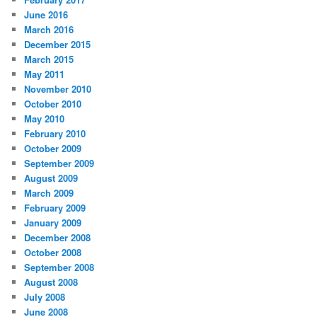
June 2016
March 2016
December 2015
March 2015
May 2011
November 2010
October 2010
May 2010
February 2010
October 2009
September 2009
August 2009
March 2009
February 2009
January 2009
December 2008
October 2008
September 2008
August 2008
July 2008
June 2008