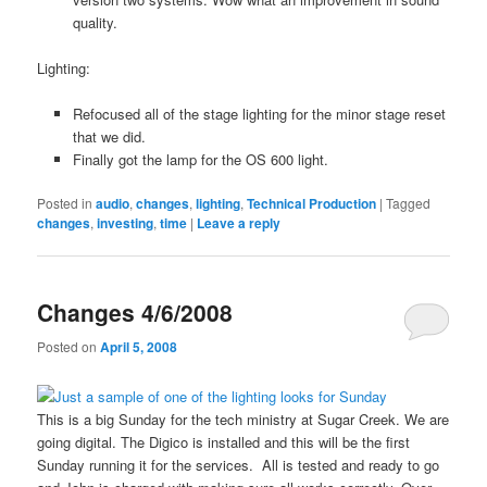
quality.
Lighting:
Refocused all of the stage lighting for the minor stage reset
that we did.
Finally got the lamp for the OS 600 light.
Posted in
audio
,
changes
,
lighting
,
Technical Production
|
Tagged
changes
,
investing
,
time
|
Leave a reply
Changes 4/6/2008
Posted on
April 5, 2008
This is a big Sunday for the tech ministry at Sugar Creek. We are
going digital. The Digico is installed and this will be the first
Sunday running it for the services. All is tested and ready to go