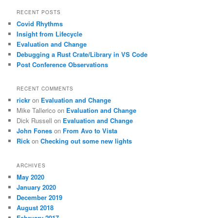
a
r
RECENT POSTS
c
Covid Rhythms
h
Insight from Lifecycle
Evaluation and Change
Debugging a Rust Crate/Library in VS Code
Post Conference Observations
RECENT COMMENTS
rickr
on
Evaluation and Change
Mike Tallerico
on
Evaluation and Change
Dick Russell
on
Evaluation and Change
John Fones
on
From Avo to Vista
Rick
on
Checking out some new lights
ARCHIVES
May 2020
January 2020
December 2019
August 2018
February 2017