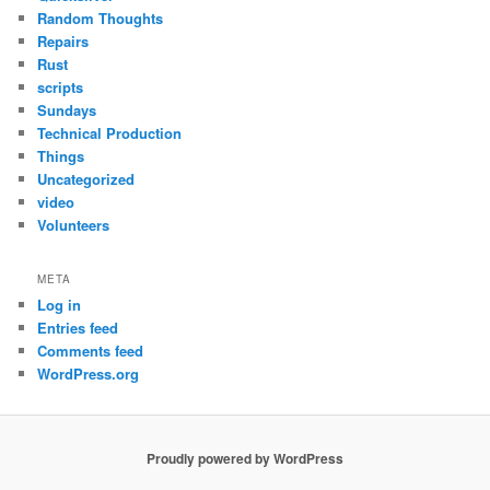
Random Thoughts
Repairs
Rust
scripts
Sundays
Technical Production
Things
Uncategorized
video
Volunteers
META
Log in
Entries feed
Comments feed
WordPress.org
Proudly powered by WordPress