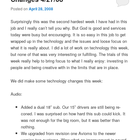
Posted on
April 28, 2008
Surprisingly this was the second hardest week I have had in this
job and I really can’t tell you why. But God is good and services
today were busy but encouraging. It is so easy in this job to get
wrapped up in the technology and the issues and loose focus on
what it is really about. I did a lot of work on technology this week,
but none of that was very interesting or fulfilling. The trials of this
week really help to bring focus to what I really enjoy: investing in
people and being creative with in the limits that are in place.
We did make some technology changes this week:
Audio:
Added a dual 18″ sub. Our 15″ drivers are still being re-
coned. I was surprised on how hard this sub could kick. It
was not enough for the big room, but it was better than
nothing.
We upgraded from revision one Avioms to the newer
version two systems. Wow what an improvement in sound